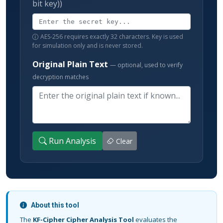
bit key))
AES-256 requires exactly 32 characters. Key is used
for simulation only and is never stored.
Original Plain Text
— optional, used to verify
decryption matches
Run Analysis
Clear
About this tool
The
KF-Cipher Cipher Analysis Tool
evaluates the