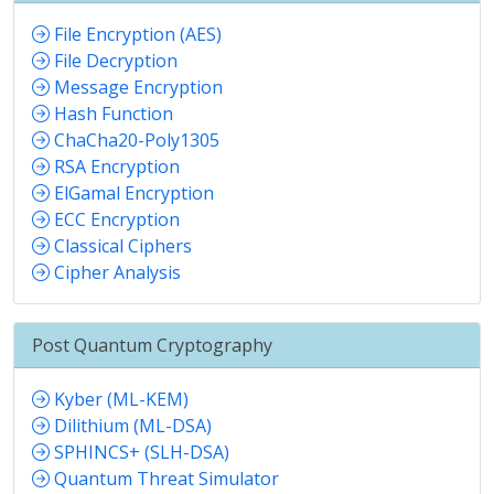
File Encryption (AES)
File Decryption
Message Encryption
Hash Function
ChaCha20-Poly1305
RSA Encryption
ElGamal Encryption
ECC Encryption
Classical Ciphers
Cipher Analysis
Post Quantum Cryptography
Kyber (ML-KEM)
Dilithium (ML-DSA)
SPHINCS+ (SLH-DSA)
Quantum Threat Simulator