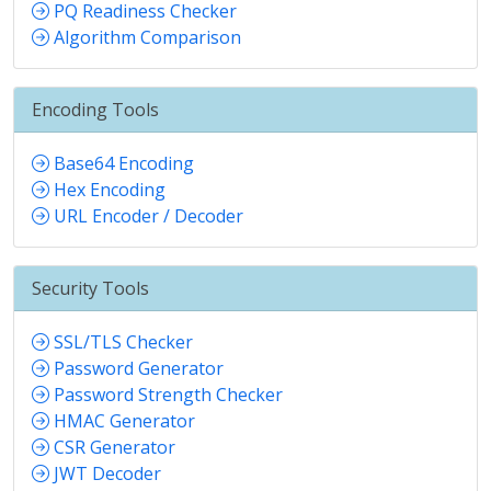
PQ Readiness Checker
Algorithm Comparison
Encoding Tools
Base64 Encoding
Hex Encoding
URL Encoder / Decoder
Security Tools
SSL/TLS Checker
Password Generator
Password Strength Checker
HMAC Generator
CSR Generator
JWT Decoder