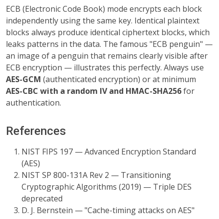
ECB (Electronic Code Book) mode encrypts each block
independently using the same key. Identical plaintext
blocks always produce identical ciphertext blocks, which
leaks patterns in the data. The famous "ECB penguin" —
an image of a penguin that remains clearly visible after
ECB encryption — illustrates this perfectly. Always use
AES-GCM
(authenticated encryption) or at minimum
AES-CBC with a random IV and HMAC-SHA256
for
authentication.
References
NIST FIPS 197 — Advanced Encryption Standard
(AES)
NIST SP 800-131A Rev 2 — Transitioning
Cryptographic Algorithms (2019) — Triple DES
deprecated
D. J. Bernstein — "Cache-timing attacks on AES"