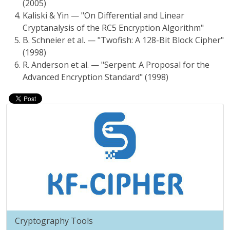
(2005)
Kaliski & Yin — "On Differential and Linear
Cryptanalysis of the RC5 Encryption Algorithm"
B. Schneier et al. — "Twofish: A 128-Bit Block Cipher"
(1998)
R. Anderson et al. — "Serpent: A Proposal for the
Advanced Encryption Standard" (1998)
Cryptography Tools