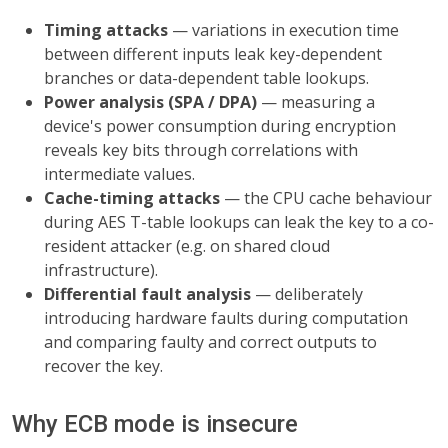
Timing attacks
— variations in execution time
between different inputs leak key-dependent
branches or data-dependent table lookups.
Power analysis (SPA / DPA)
— measuring a
device's power consumption during encryption
reveals key bits through correlations with
intermediate values.
Cache-timing attacks
— the CPU cache behaviour
during AES T-table lookups can leak the key to a co-
resident attacker (e.g. on shared cloud
infrastructure).
Differential fault analysis
— deliberately
introducing hardware faults during computation
and comparing faulty and correct outputs to
recover the key.
Why ECB mode is insecure