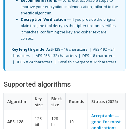
Recommendations
— concrete, actionable steps to
improve your encryption implementation, tailored to the
specific algorithm.
Decryption Verification
— if you provide the original
plain text, the tool decrypts the cipher text and verifies
it matches, confirming the key and cipher text are
correct.
Key length guide:
AES-128 = 16 characters | AES-192 = 24
characters | AES-256 = 32 characters | DES = 8 characters
| 3DES = 24 characters | Twofish / Serpent = 32 characters.
Supported algorithms
Key
Block
Algorithm
Rounds
Status (2025)
size
size
Acceptable —
128-
128-
AES-128
10
good for most
bit
bit
applications