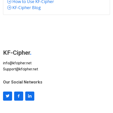
How to Use KF-Cipher
KF-Cipher Blog
KF-Cipher
.
info@kfcipher.net
Support@kfcipher.net
Our Social Networks