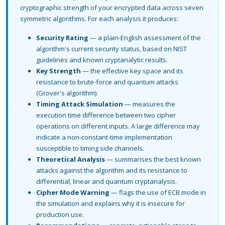
cryptographic strength of your encrypted data across seven
symmetric algorithms. For each analysis it produces:
Security Rating
— a plain-English assessment of the
algorithm's current security status, based on NIST
guidelines and known cryptanalytic results.
Key Strength
— the effective key space and its
resistance to brute-force and quantum attacks
(Grover's algorithm).
Timing Attack Simulation
— measures the
execution time difference between two cipher
operations on different inputs. A large difference may
indicate a non-constant-time implementation
susceptible to timing side channels.
Theoretical Analysis
— summarises the best known
attacks against the algorithm and its resistance to
differential, linear and quantum cryptanalysis.
Cipher Mode Warning
— flags the use of ECB mode in
the simulation and explains why it is insecure for
production use.