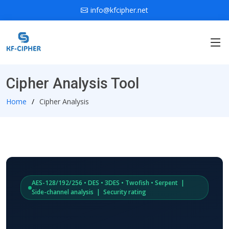
info@kfcipher.net
Cipher Analysis Tool
Home
Cipher Analysis
AES-128/192/256 • DES • 3DES • Twofish • Serpent |
Side-channel analysis | Security rating