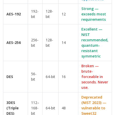
Strong —
192-
128-
AES-192
12
exceeds most
bit
bit
requirements
Excellent —
NIST
256-
128-
recommended,
AES-256
14
bit
bit
quantum-
resistant
symmetric
Broken —
brute-
56-
DES
64-bit
16
forceable in
bit
seconds. Never
use.
Deprecated
3DES
112–
(NIST 2023) —
(Triple
168-
64-bit
48
vulnerable to
DES)
bit
Sweet32