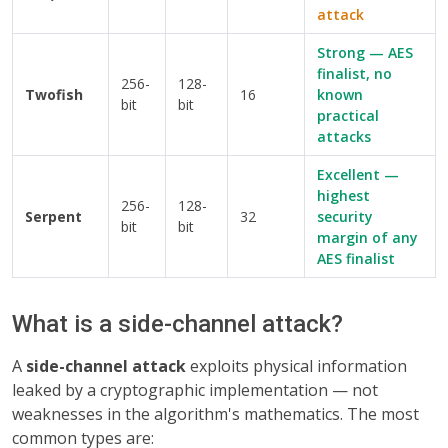
attack
Strong — AES
finalist, no
256-
128-
Twofish
16
known
bit
bit
practical
attacks
Excellent —
highest
256-
128-
Serpent
32
security
bit
bit
margin of any
AES finalist
What is a side-channel attack?
A
side-channel attack
exploits physical information
leaked by a cryptographic implementation — not
weaknesses in the algorithm's mathematics. The most
common types are: