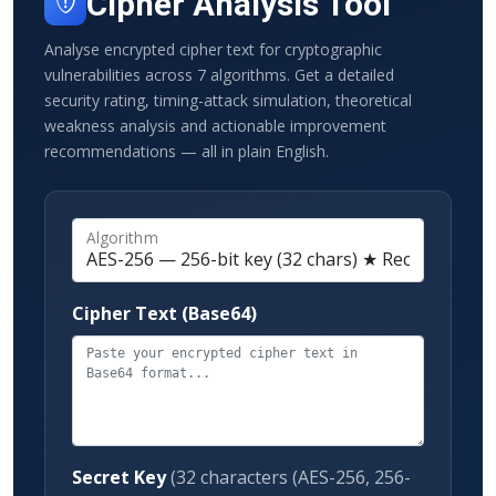
Cipher Analysis Tool
Analyse encrypted cipher text for cryptographic
vulnerabilities across 7 algorithms. Get a detailed
security rating, timing-attack simulation, theoretical
weakness analysis and actionable improvement
recommendations — all in plain English.
Algorithm
Cipher Text (Base64)
Secret Key
(32 characters (AES-256, 256-