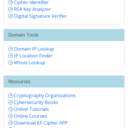
Cipher Identifier
RSA Key Analyzer
Digital Signature Verifier
Domain Tools
Domain IP Lookup
IP Location Finder
Whois Lookup
Resources
Cryptography Organizations
Cybersecurity Books
Online Tutorials
Online Courses
Download KF-Cipher APP