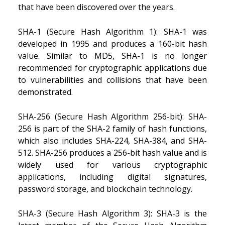
that have been discovered over the years.
SHA-1 (Secure Hash Algorithm 1): SHA-1 was
developed in 1995 and produces a 160-bit hash
value. Similar to MD5, SHA-1 is no longer
recommended for cryptographic applications due
to vulnerabilities and collisions that have been
demonstrated.
SHA-256 (Secure Hash Algorithm 256-bit): SHA-
256 is part of the SHA-2 family of hash functions,
which also includes SHA-224, SHA-384, and SHA-
512. SHA-256 produces a 256-bit hash value and is
widely used for various cryptographic
applications, including digital signatures,
password storage, and blockchain technology.
SHA-3 (Secure Hash Algorithm 3): SHA-3 is the