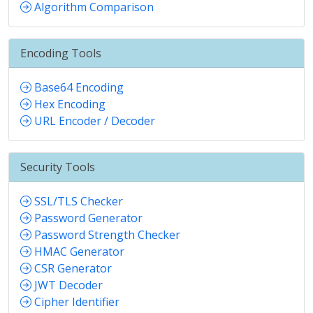
Algorithm Comparison
Encoding Tools
Base64 Encoding
Hex Encoding
URL Encoder / Decoder
Security Tools
SSL/TLS Checker
Password Generator
Password Strength Checker
HMAC Generator
CSR Generator
JWT Decoder
Cipher Identifier