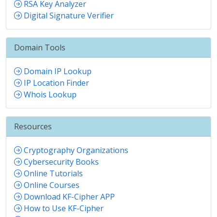
RSA Key Analyzer
Digital Signature Verifier
Domain Tools
Domain IP Lookup
IP Location Finder
Whois Lookup
Resources
Cryptography Organizations
Cybersecurity Books
Online Tutorials
Online Courses
Download KF-Cipher APP
How to Use KF-Cipher