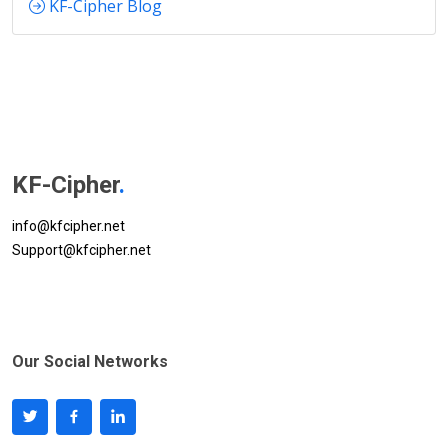
KF-Cipher Blog
KF-Cipher
.
info@kfcipher.net
Support@kfcipher.net
Our Social Networks