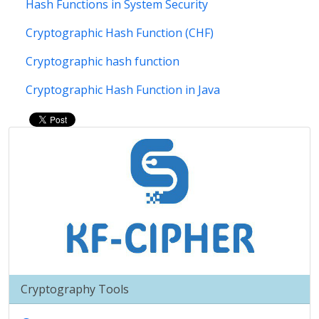
Hash Functions in System Security
Cryptographic Hash Function (CHF)
Cryptographic hash function
Cryptographic Hash Function in Java
Cryptography Tools