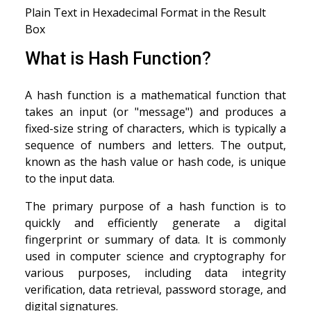
Plain Text in Hexadecimal Format in the Result
Box
What is Hash Function?
A hash function is a mathematical function that
takes an input (or "message") and produces a
fixed-size string of characters, which is typically a
sequence of numbers and letters. The output,
known as the hash value or hash code, is unique
to the input data.
The primary purpose of a hash function is to
quickly and efficiently generate a digital
fingerprint or summary of data. It is commonly
used in computer science and cryptography for
various purposes, including data integrity
verification, data retrieval, password storage, and
digital signatures.