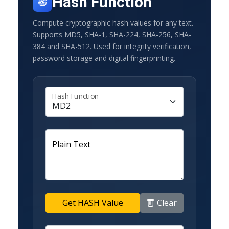
Hash Function
Compute cryptographic hash values for any text.
Supports MD5, SHA-1, SHA-224, SHA-256, SHA-
384 and SHA-512. Used for integrity verification,
password storage and digital fingerprinting.
Hash Function
Plain Text
Clear