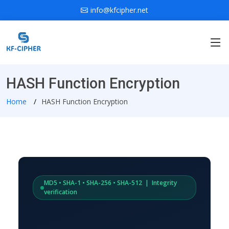
info@kfcipher.net
HASH Function Encryption
Home
HASH Function Encryption
MD5 • SHA-1 • SHA-256 • SHA-512 | Integrity
verification