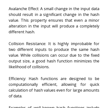
Avalanche Effect: A small change in the input data
should result in a significant change in the hash
value. This property ensures that even a minor
alteration in the input will produce a completely
different hash.
Collision Resistance: It is highly improbable for
two different inputs to produce the same hash
value. While collisions can occur due to the fixed
output size, a good hash function minimizes the
likelihood of collisions.
Efficiency: Hash functions are designed to be
computationally efficient, allowing for quick
calculation of hash values even for large amounts
of data.
Examples of well-known hash functions include