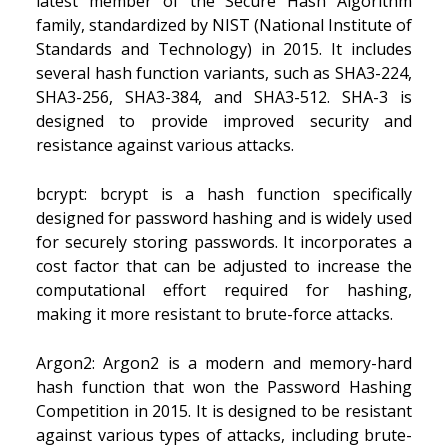
latest member of the Secure Hash Algorithm
family, standardized by NIST (National Institute of
Standards and Technology) in 2015. It includes
several hash function variants, such as SHA3-224,
SHA3-256, SHA3-384, and SHA3-512. SHA-3 is
designed to provide improved security and
resistance against various attacks.
bcrypt: bcrypt is a hash function specifically
designed for password hashing and is widely used
for securely storing passwords. It incorporates a
cost factor that can be adjusted to increase the
computational effort required for hashing,
making it more resistant to brute-force attacks.
Argon2: Argon2 is a modern and memory-hard
hash function that won the Password Hashing
Competition in 2015. It is designed to be resistant
against various types of attacks, including brute-