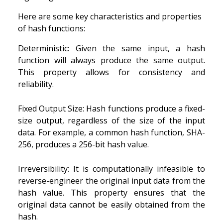
Here are some key characteristics and properties
of hash functions:
Deterministic: Given the same input, a hash
function will always produce the same output.
This property allows for consistency and
reliability.
Fixed Output Size: Hash functions produce a fixed-
size output, regardless of the size of the input
data. For example, a common hash function, SHA-
256, produces a 256-bit hash value.
Irreversibility: It is computationally infeasible to
reverse-engineer the original input data from the
hash value. This property ensures that the
original data cannot be easily obtained from the
hash.