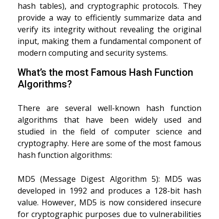
hash tables), and cryptographic protocols. They
provide a way to efficiently summarize data and
verify its integrity without revealing the original
input, making them a fundamental component of
modern computing and security systems.
What’s the most Famous Hash Function
Algorithms?
There are several well-known hash function
algorithms that have been widely used and
studied in the field of computer science and
cryptography. Here are some of the most famous
hash function algorithms:
MD5 (Message Digest Algorithm 5): MD5 was
developed in 1992 and produces a 128-bit hash
value. However, MD5 is now considered insecure
for cryptographic purposes due to vulnerabilities