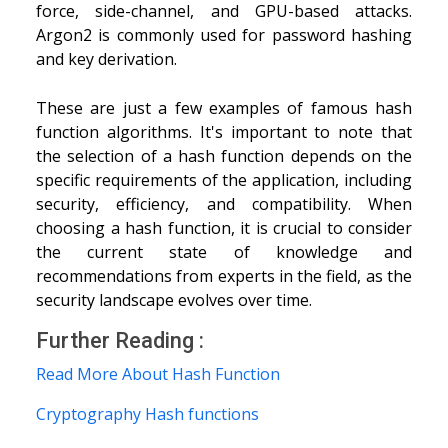
force, side-channel, and GPU-based attacks.
Argon2 is commonly used for password hashing
and key derivation.
These are just a few examples of famous hash
function algorithms. It's important to note that
the selection of a hash function depends on the
specific requirements of the application, including
security, efficiency, and compatibility. When
choosing a hash function, it is crucial to consider
the current state of knowledge and
recommendations from experts in the field, as the
security landscape evolves over time.
Further Reading :
Read More About Hash Function
Cryptography Hash functions