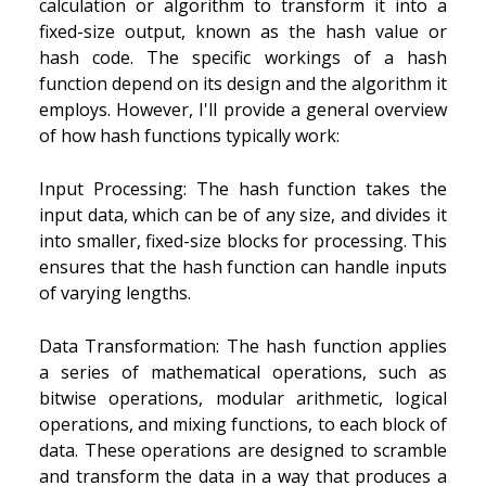
calculation or algorithm to transform it into a
fixed-size output, known as the hash value or
hash code. The specific workings of a hash
function depend on its design and the algorithm it
employs. However, I'll provide a general overview
of how hash functions typically work:
Input Processing: The hash function takes the
input data, which can be of any size, and divides it
into smaller, fixed-size blocks for processing. This
ensures that the hash function can handle inputs
of varying lengths.
Data Transformation: The hash function applies
a series of mathematical operations, such as
bitwise operations, modular arithmetic, logical
operations, and mixing functions, to each block of
data. These operations are designed to scramble
and transform the data in a way that produces a