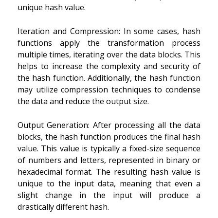
unique hash value.
Iteration and Compression: In some cases, hash
functions apply the transformation process
multiple times, iterating over the data blocks. This
helps to increase the complexity and security of
the hash function. Additionally, the hash function
may utilize compression techniques to condense
the data and reduce the output size.
Output Generation: After processing all the data
blocks, the hash function produces the final hash
value. This value is typically a fixed-size sequence
of numbers and letters, represented in binary or
hexadecimal format. The resulting hash value is
unique to the input data, meaning that even a
slight change in the input will produce a
drastically different hash.