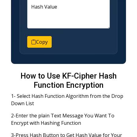
Hash Value
Copy
How to Use KF-Cipher Hash
Function Encryption
1- Select Hash Function Algorithm from the Drop
Down List
2-Enter the plain Text Message You Want To
Encrypt with Hashing Function
3-Press Hash Button to Get Hash Value for Your