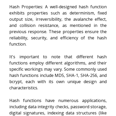
Hash Properties: A well-designed hash function
exhibits properties such as determinism, fixed
output size, irreversibility, the avalanche effect,
and collision resistance, as mentioned in the
previous response. These properties ensure the
reliability, security, and efficiency of the hash
function.
It's important to note that different hash
functions employ different algorithms, and their
specific workings may vary. Some commonly used
hash functions include MD5, SHA-1, SHA-256, and
bcrypt, each with its own unique design and
characteristics.
Hash functions have numerous applications,
including data integrity checks, password storage,
digital signatures, indexing data structures (like