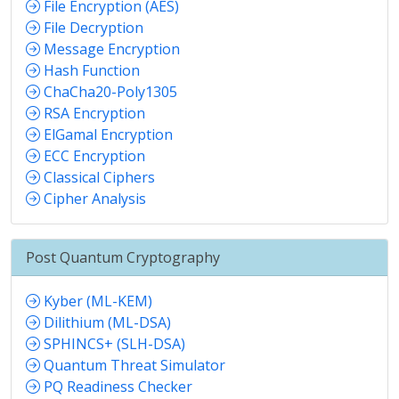
File Encryption (AES)
File Decryption
Message Encryption
Hash Function
ChaCha20-Poly1305
RSA Encryption
ElGamal Encryption
ECC Encryption
Classical Ciphers
Cipher Analysis
Post Quantum Cryptography
Kyber (ML-KEM)
Dilithium (ML-DSA)
SPHINCS+ (SLH-DSA)
Quantum Threat Simulator
PQ Readiness Checker