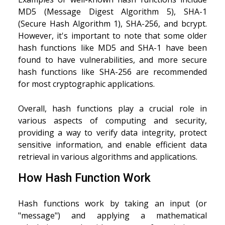
MD5 (Message Digest Algorithm 5), SHA-1
(Secure Hash Algorithm 1), SHA-256, and bcrypt.
However, it's important to note that some older
hash functions like MD5 and SHA-1 have been
found to have vulnerabilities, and more secure
hash functions like SHA-256 are recommended
for most cryptographic applications.
Overall, hash functions play a crucial role in
various aspects of computing and security,
providing a way to verify data integrity, protect
sensitive information, and enable efficient data
retrieval in various algorithms and applications.
How Hash Function Work
Hash functions work by taking an input (or
"message") and applying a mathematical