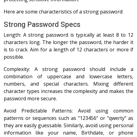
Here are some characteristics of a strong password:
Strong Password Specs
Length: A strong password is typically at least 8 to 12
characters long. The longer the password, the harder it
is to crack. Aim for a length of 12 characters or more if
possible.
Complexity: A strong password should include a
combination of uppercase and lowercase letters,
numbers, and special characters. Mixing different
character types increases the complexity and makes the
password more secure.
Avoid Predictable Patterns: Avoid using common
patterns or sequences such as "123456" or "qwerty" as
they are easily guessable. Similarly, avoid using personal
information like your name, Birthdate, or phone