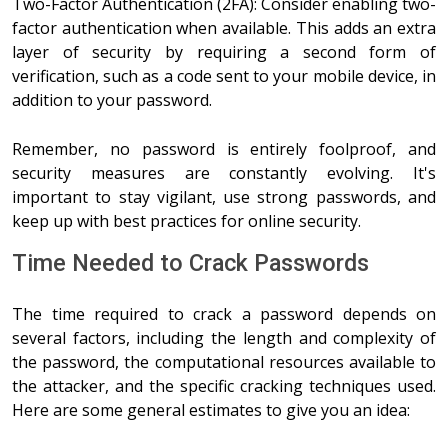
Two-Factor Authentication (2FA): Consider enabling two-
factor authentication when available. This adds an extra
layer of security by requiring a second form of
verification, such as a code sent to your mobile device, in
addition to your password.
Remember, no password is entirely foolproof, and
security measures are constantly evolving. It's
important to stay vigilant, use strong passwords, and
keep up with best practices for online security.
Time Needed to Crack Passwords
The time required to crack a password depends on
several factors, including the length and complexity of
the password, the computational resources available to
the attacker, and the specific cracking techniques used.
Here are some general estimates to give you an idea: