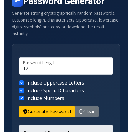
Password Generator
Generate strong cryptographically random passwords.
Customise length, character sets (uppercase, lowercase,
digits, symbols) and copy or download the result
instantly.
Password Length
Include Uppercase Letters
Include Special Characters
Include Numbers
Generate Password
Clear