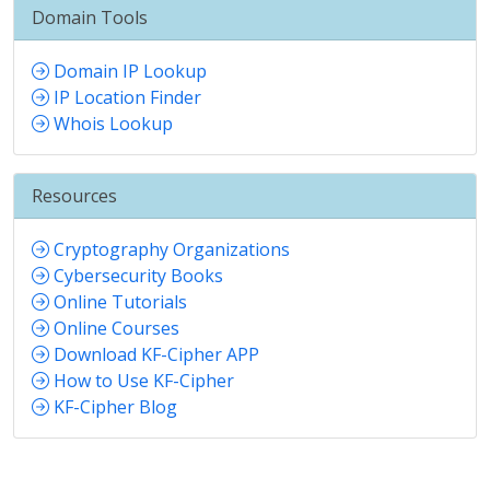
Domain Tools
Domain IP Lookup
IP Location Finder
Whois Lookup
Resources
Cryptography Organizations
Cybersecurity Books
Online Tutorials
Online Courses
Download KF-Cipher APP
How to Use KF-Cipher
KF-Cipher Blog