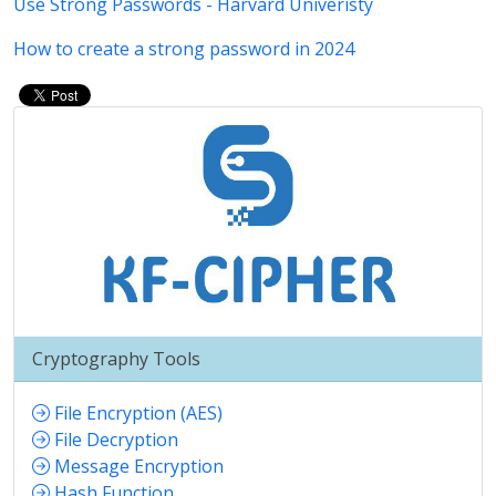
Use Strong Passwords - Harvard Univeristy
How to create a strong password in 2024
Cryptography Tools
File Encryption (AES)
File Decryption
Message Encryption
Hash Function