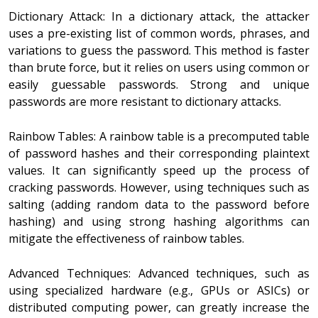
Dictionary Attack: In a dictionary attack, the attacker
uses a pre-existing list of common words, phrases, and
variations to guess the password. This method is faster
than brute force, but it relies on users using common or
easily guessable passwords. Strong and unique
passwords are more resistant to dictionary attacks.
Rainbow Tables: A rainbow table is a precomputed table
of password hashes and their corresponding plaintext
values. It can significantly speed up the process of
cracking passwords. However, using techniques such as
salting (adding random data to the password before
hashing) and using strong hashing algorithms can
mitigate the effectiveness of rainbow tables.
Advanced Techniques: Advanced techniques, such as
using specialized hardware (e.g., GPUs or ASICs) or
distributed computing power, can greatly increase the