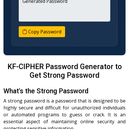
Generated Password
Copy Password
KF-CIPHER Password Generator to
Get Strong Password
What's the Strong Password
A strong password is a password that is designed to be
highly secure and difficult for unauthorized individuals
or automated programs to guess or crack. It is an
essential aspect of maintaining online security and
protecting sensitive information.