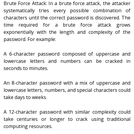
Brute Force Attack: In a brute force attack, the attacker
systematically tries every possible combination of
characters until the correct password is discovered. The
time required for a brute force attack grows
exponentially with the length and complexity of the
password. For example:
A 6-character password composed of uppercase and
lowercase letters and numbers can be cracked in
seconds to minutes.
An 8-character password with a mix of uppercase and
lowercase letters, numbers, and special characters could
take days to weeks.
A 12-character password with similar complexity could
take centuries or longer to crack using traditional
computing resources.