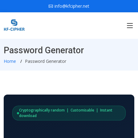
info@kfcipher.net
Password Generator
Home
Password Generator
Cryptographically random | Customisable | Instant
download