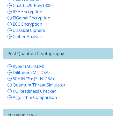
ChaCha20-Poly1305
RSA Encryption
ElGamal Encryption
ECC Encryption
Classical Ciphers
Cipher Analysis
Post Quantum Cryptography
Kyber (ML-KEM)
Dilithium (ML-DSA)
SPHINCS+ (SLH-DSA)
Quantum Threat Simulator
PQ Readiness Checker
Algorithm Comparison
Encoding Tools