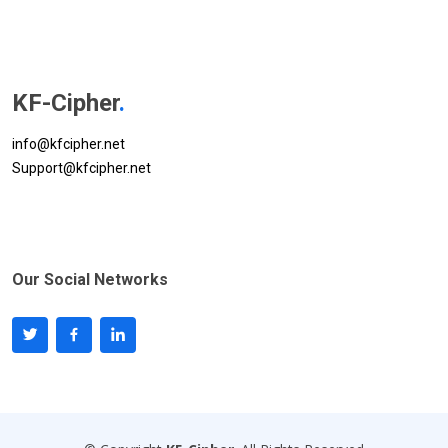
KF-Cipher
.
info@kfcipher.net
Support@kfcipher.net
Our Social Networks