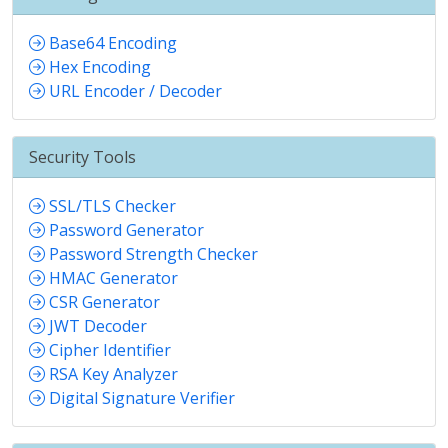
Base64 Encoding
Hex Encoding
URL Encoder / Decoder
Security Tools
SSL/TLS Checker
Password Generator
Password Strength Checker
HMAC Generator
CSR Generator
JWT Decoder
Cipher Identifier
RSA Key Analyzer
Digital Signature Verifier