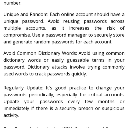
number.
Unique and Random: Each online account should have a
unique password. Avoid reusing passwords across
multiple accounts, as it increases the risk of
compromise. Use a password manager to securely store
and generate random passwords for each account.
Avoid Common Dictionary Words: Avoid using common
dictionary words or easily guessable terms in your
password. Dictionary attacks involve trying commonly
used words to crack passwords quickly.
Regularly Update: It's good practice to change your
passwords periodically, especially for critical accounts.
Update your passwords every few months or
immediately if there is a security breach or suspicious
activity.