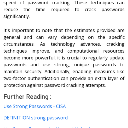
speed of password cracking. These techniques can
reduce the time required to crack passwords
significantly.
It's important to note that the estimates provided are
general and can vary depending on the specific
circumstances. As technology advances, cracking
techniques improve, and computational resources
become more powerful, it is crucial to regularly update
passwords and use strong, unique passwords to
maintain security. Additionally, enabling measures like
two-factor authentication can provide an extra layer of
protection against password cracking attempts.
Further Reading :
Use Strong Passwords - CISA
DEFINITION strong password