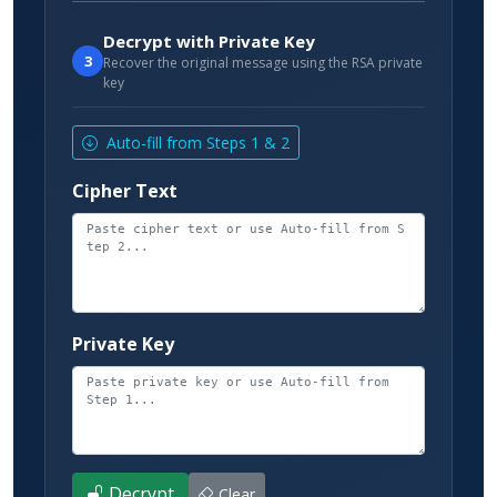
Decrypt with Private Key
3
Recover the original message using the RSA private
key
Auto-fill from Steps 1 & 2
Cipher Text
Private Key
Decrypt
Clear