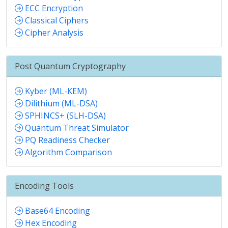
ECC Encryption
Classical Ciphers
Cipher Analysis
Post Quantum Cryptography
Kyber (ML-KEM)
Dilithium (ML-DSA)
SPHINCS+ (SLH-DSA)
Quantum Threat Simulator
PQ Readiness Checker
Algorithm Comparison
Encoding Tools
Base64 Encoding
Hex Encoding