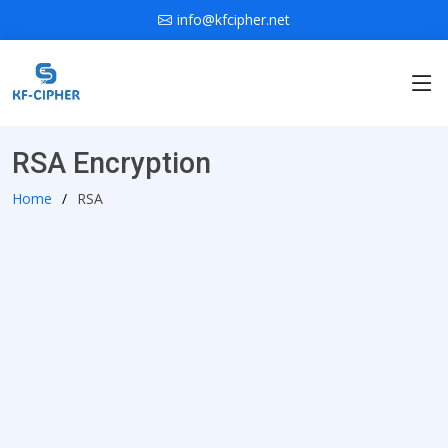
info@kfcipher.net
RSA Encryption
Home
RSA