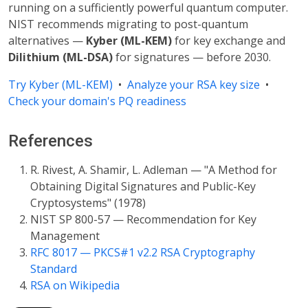
running on a sufficiently powerful quantum computer.
NIST recommends migrating to post-quantum
alternatives —
Kyber (ML-KEM)
for key exchange and
Dilithium (ML-DSA)
for signatures — before 2030.
Try Kyber (ML-KEM)
•
Analyze your RSA key size
•
Check your domain's PQ readiness
References
R. Rivest, A. Shamir, L. Adleman — "A Method for
Obtaining Digital Signatures and Public-Key
Cryptosystems" (1978)
NIST SP 800-57 — Recommendation for Key
Management
RFC 8017 — PKCS#1 v2.2 RSA Cryptography
Standard
RSA on Wikipedia