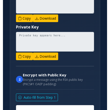
Copy
Download
Private Key
Copy
Download
Encrypt with Public Key
2
Encrypt a message using the RSA public key
(PKCS#1 OAEP padding)
Auto-fill from Step 1