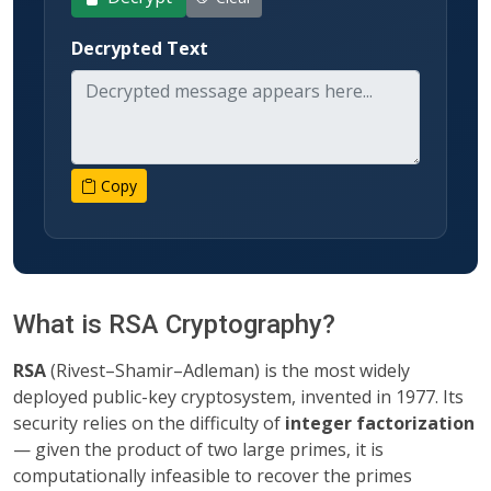
Decrypted Text
Copy
What is RSA Cryptography?
RSA
(Rivest–Shamir–Adleman) is the most widely
deployed public-key cryptosystem, invented in 1977. Its
security relies on the difficulty of
integer factorization
— given the product of two large primes, it is
computationally infeasible to recover the primes