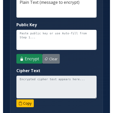
Plain Text (message to encrypt)
Public Key
Encrypt
Clear
Cipher Text
Copy