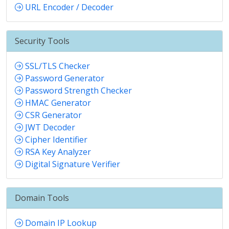
URL Encoder / Decoder
Security Tools
SSL/TLS Checker
Password Generator
Password Strength Checker
HMAC Generator
CSR Generator
JWT Decoder
Cipher Identifier
RSA Key Analyzer
Digital Signature Verifier
Domain Tools
Domain IP Lookup