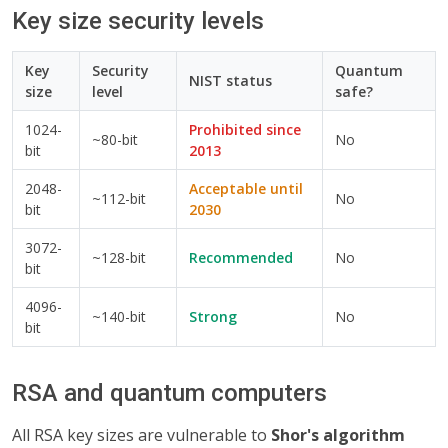
Key size security levels
Key
Security
Quantum
NIST status
size
level
safe?
1024-
Prohibited since
~80-bit
No
bit
2013
2048-
Acceptable until
~112-bit
No
bit
2030
3072-
~128-bit
Recommended
No
bit
4096-
~140-bit
Strong
No
bit
RSA and quantum computers
All RSA key sizes are vulnerable to
Shor's algorithm