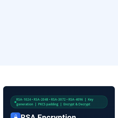
RSA-1024 • RSA-2048 • RSA-3072 • RSA-4096 | Key
generation | PKCS padding | Encrypt & Decrypt
RSA Encryption