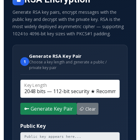
Generate RSA key pairs, encrypt messages with the
public key and decrypt with the private key. RSA is the
most widely deployed asymmetric cipher — supporting
1024 to 4096-bit key sizes with PKCS#1 padding.
Generate RSA Key Pair
1
Choose a key length and generate a public /
private key pair
Key Length
Generate Key Pair
Clear
Public Key