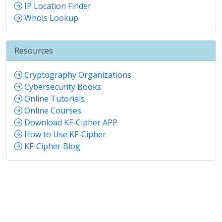
IP Location Finder
Whois Lookup
Resources
Cryptography Organizations
Cybersecurity Books
Online Tutorials
Online Courses
Download KF-Cipher APP
How to Use KF-Cipher
KF-Cipher Blog