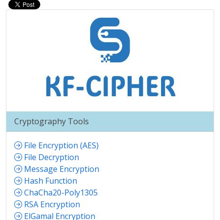
Cryptography Tools
File Encryption (AES)
File Decryption
Message Encryption
Hash Function
ChaCha20-Poly1305
RSA Encryption
ElGamal Encryption