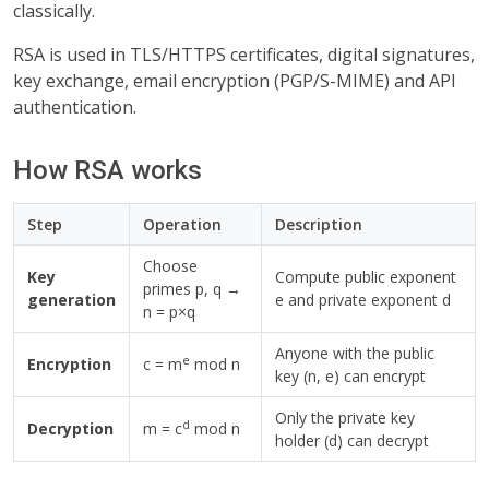
classically.
RSA is used in TLS/HTTPS certificates, digital signatures,
key exchange, email encryption (PGP/S-MIME) and API
authentication.
How RSA works
Step
Operation
Description
Choose
Key
Compute public exponent
primes p, q →
generation
e and private exponent d
n = p×q
Anyone with the public
e
Encryption
c = m
mod n
key (n, e) can encrypt
Only the private key
d
Decryption
m = c
mod n
holder (d) can decrypt